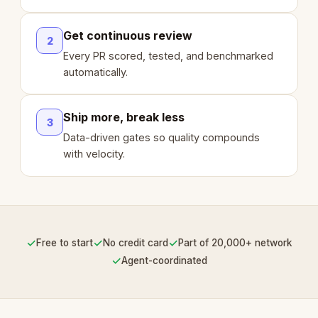
Get continuous review
2
Every PR scored, tested, and benchmarked
automatically.
Ship more, break less
3
Data-driven gates so quality compounds
with velocity.
✓
✓
✓
Free to start
No credit card
Part of 20,000+ network
✓
Agent-coordinated