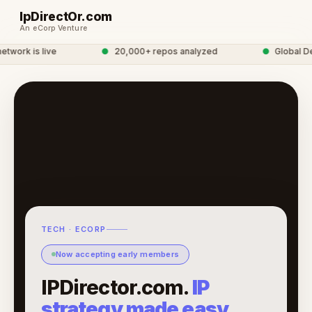
IpDirectOr.com
An eCorp Venture
work is live
●
20,000+ repos analyzed
●
Global Dev
TECH · ECORP
Now accepting early members
IPDirector.com.
IP
strategy made easy