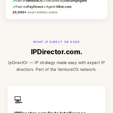
✓
✓
VentureOS
SecurityAgent
Part of
Secured by
✓
✓
PayDirect
VBot.com
Paid via
Agent:
20,000+
smart entities online
WHAT IP DIRECT OR DOES
IPDirector.com.
IpDirectOr — IP strategy made easy with expert IP
directors. Part of the VentureOS network.
💻