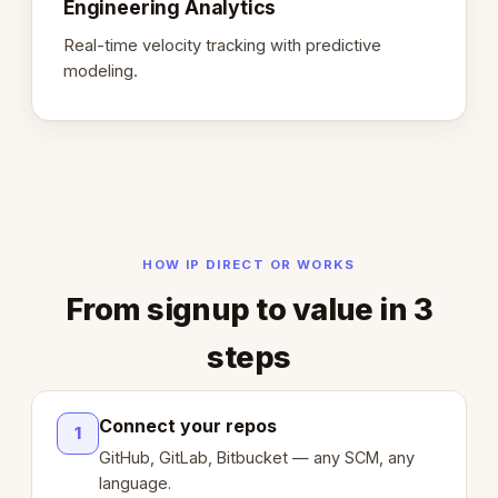
Engineering Analytics
Real-time velocity tracking with predictive
modeling.
HOW IP DIRECT OR WORKS
From signup to value in 3
steps
Connect your repos
1
GitHub, GitLab, Bitbucket — any SCM, any
language.