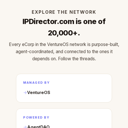
EXPLORE THE NETWORK
IPDirector.com is one of
20,000+.
Every eCorp in the VentureOS network is purpose-built,
agent-coordinated, and connected to the ones it
depends on. Follow the threads.
MANAGED BY
VentureOS
POWERED BY
AgentDAO