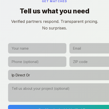
GET MATCHED
Tell us what you need
Verified partners respond. Transparent pricing.
No surprises.