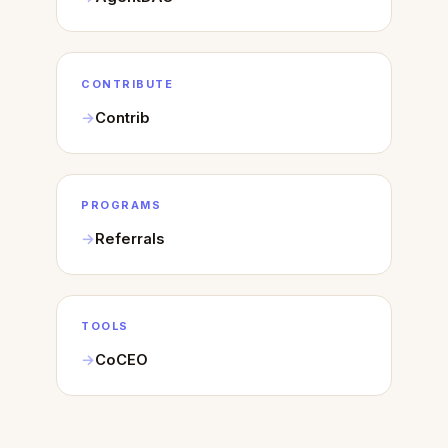
CONTRIBUTE
Contrib
PROGRAMS
Referrals
TOOLS
CoCEO