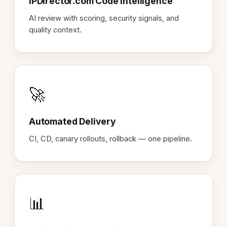
IPDirector.com Code Intelligence
AI review with scoring, security signals, and
quality context.
🚀
Automated Delivery
CI, CD, canary rollouts, rollback — one pipeline.
📊