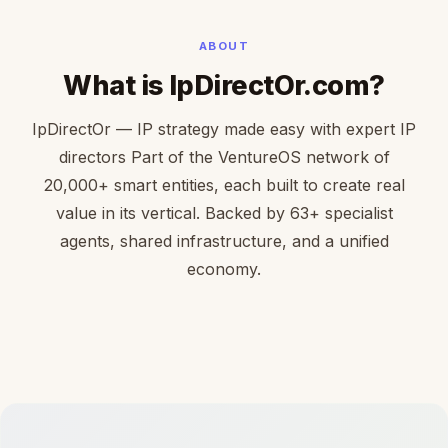
ABOUT
What is IpDirectOr.com?
IpDirectOr — IP strategy made easy with expert IP
directors Part of the VentureOS network of
20,000+ smart entities, each built to create real
value in its vertical. Backed by 63+ specialist
agents, shared infrastructure, and a unified
economy.