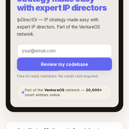
with expert IP directors
IpDirectOr — IP strategy made easy with
expert IP directors. Part of the VentureOS
network.
Review my codebase
Free for early members. No credit card required.
Part of the
VentureOS
network —
20,000+
●
smart entities online.