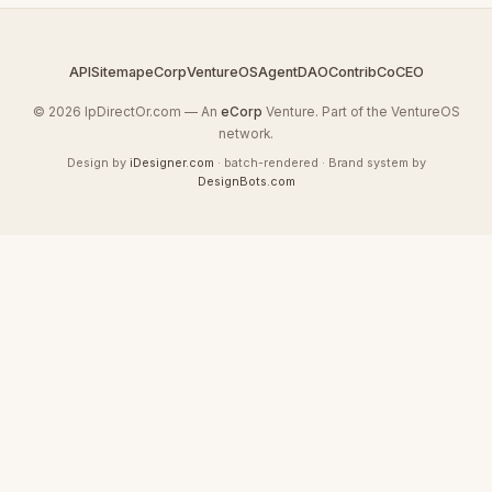
API
Sitemap
eCorp
VentureOS
AgentDAO
Contrib
CoCEO
© 2026 IpDirectOr.com — An
eCorp
Venture. Part of the VentureOS
network.
Design by
iDesigner.com
· batch-rendered · Brand system by
DesignBots.com