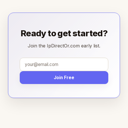
Ready to get started?
Join the IpDirectOr.com early list.
Join Free